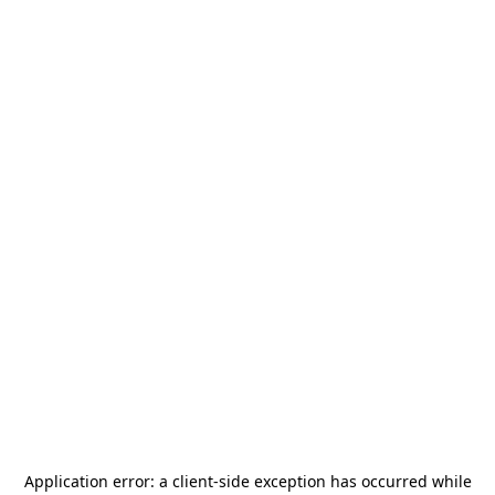
Application error: a
client
-side exception has occurred while