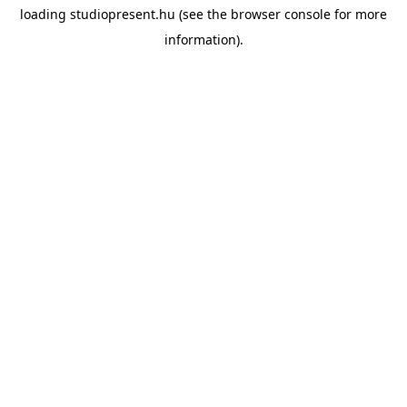
loading
studiopresent.hu
(see the
browser console
for more
information).