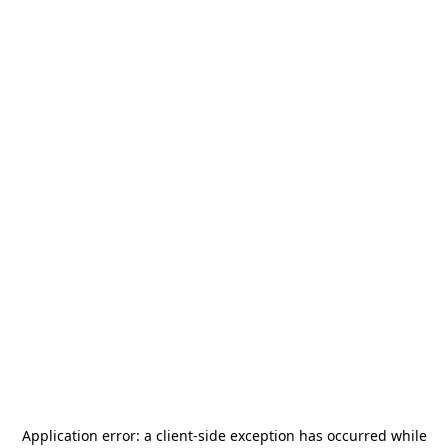
Application error: a
client
-side exception has occurred while