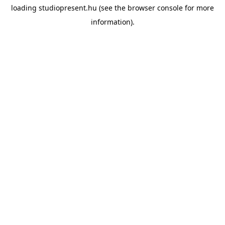
loading
studiopresent.hu
(see the
browser console
for more
information).