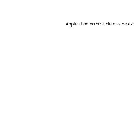
Application error: a
client
-side ex