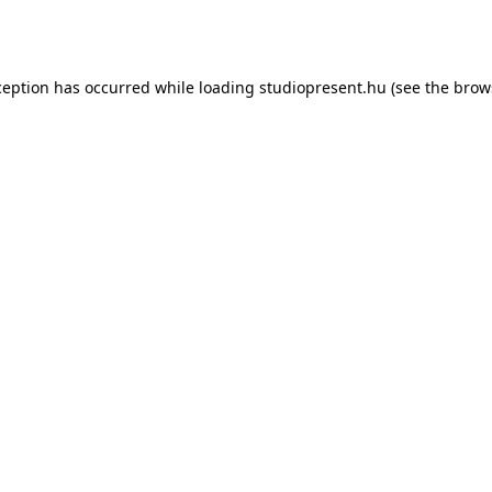
ception has occurred while loading
studiopresent.hu
(see the
brow