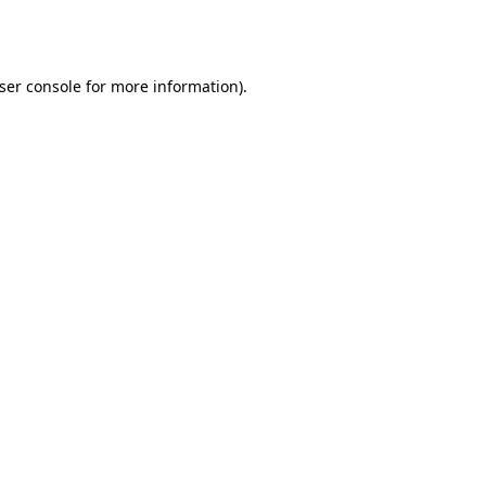
ser console
for more information).