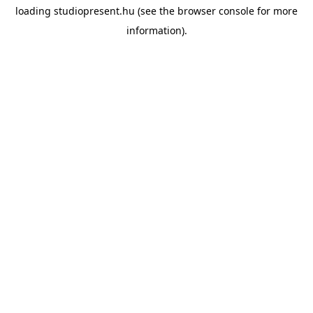
loading
studiopresent.hu
(see the
browser console
for more
information).