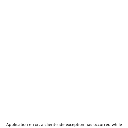
Application error: a
client
-side exception has occurred while