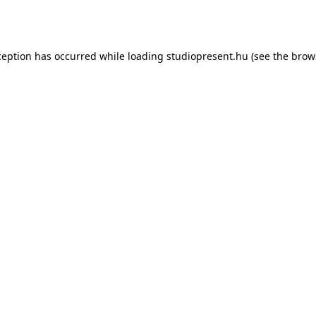
ception has occurred while loading
studiopresent.hu
(see the
brow