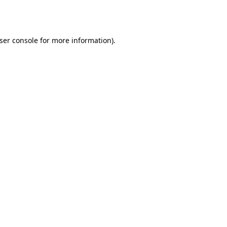
ser console
for more information).