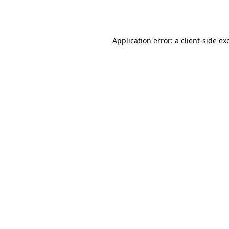
Application error: a
client
-side ex