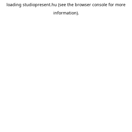
loading
studiopresent.hu
(see the
browser console
for more
information).