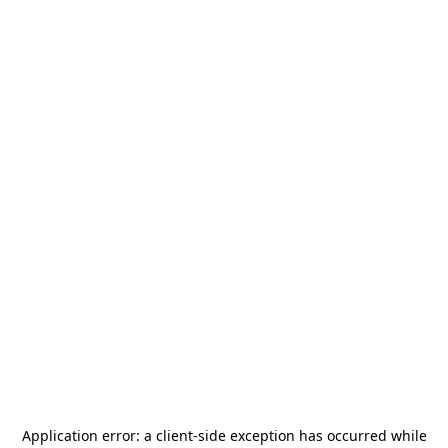
Application error: a
client
-side exception has occurred while