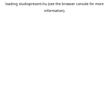
loading
studiopresent.hu
(see the
browser console
for more
information).