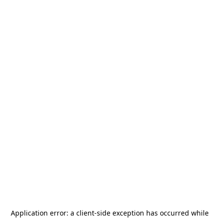
Application error: a
client
-side exception has occurred while