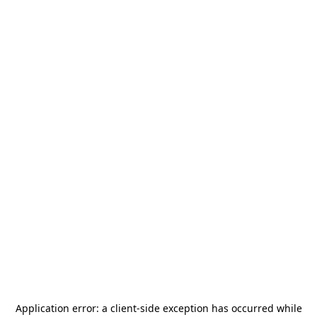
Application error: a
client
-side exception has occurred while