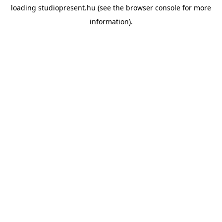
loading
studiopresent.hu
(see the
browser console
for more
information).