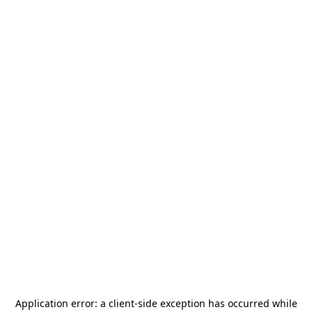
Application error: a
client
-side exception has occurred while