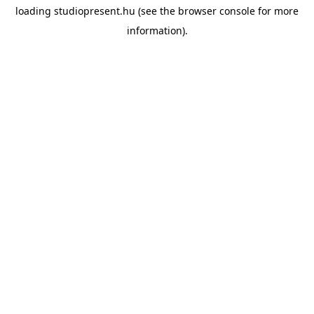
loading
studiopresent.hu
(see the
browser console
for more
information).