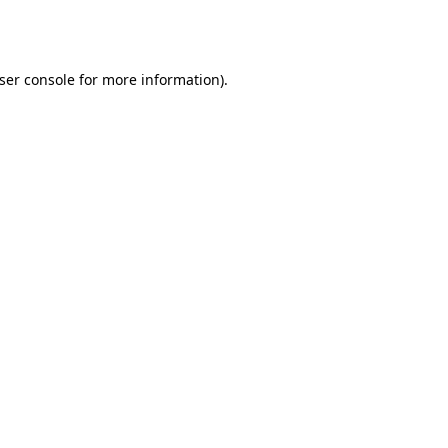
ser console
for more information).