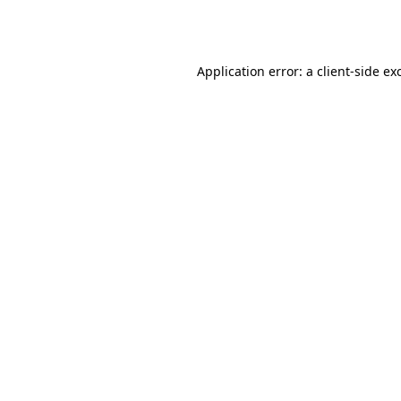
Application error: a
client
-side ex