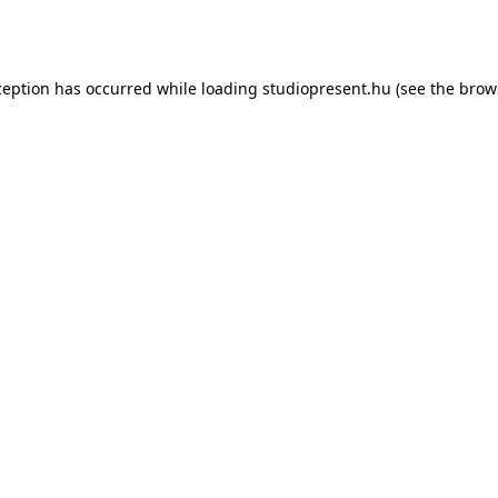
ception has occurred while loading
studiopresent.hu
(see the
brow