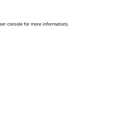
ser console
for more information).