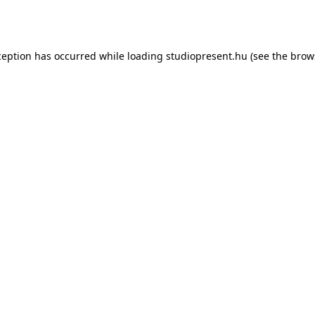
ception has occurred while loading
studiopresent.hu
(see the
brow