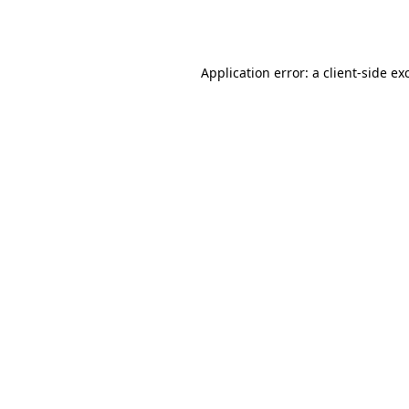
Application error: a
client
-side ex