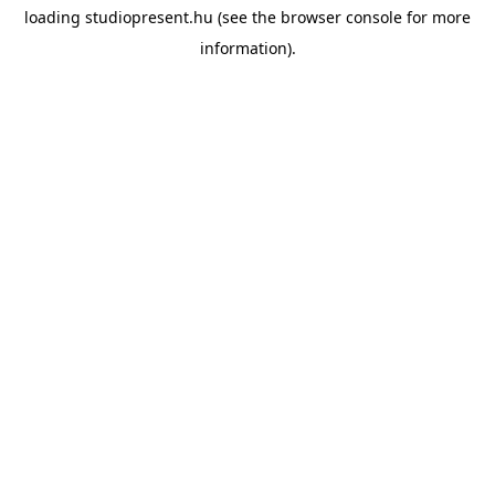
loading
studiopresent.hu
(see the
browser console
for more
information).