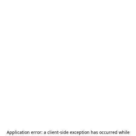
Application error: a
client
-side exception has occurred while