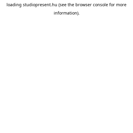
loading
studiopresent.hu
(see the
browser console
for more
information).