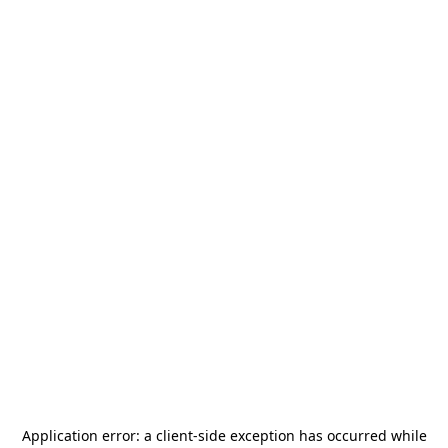
Application error: a
client
-side exception has occurred while