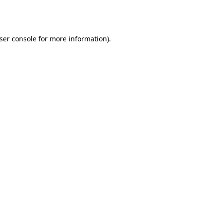
ser console
for more information).