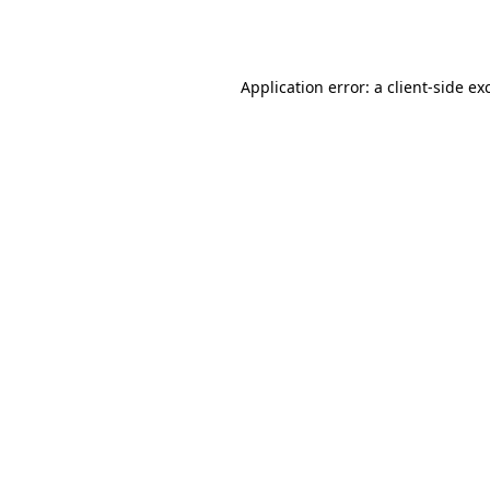
Application error: a
client
-side ex