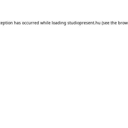
ception has occurred while loading
studiopresent.hu
(see the
brow