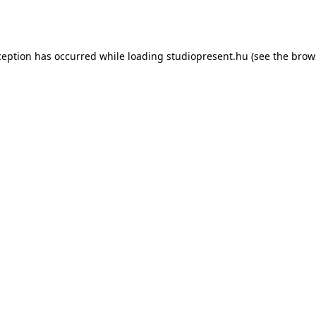
ception has occurred while loading
studiopresent.hu
(see the
brow