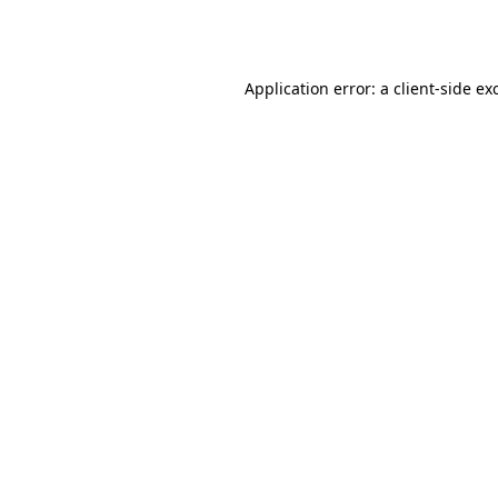
Application error: a
client
-side ex