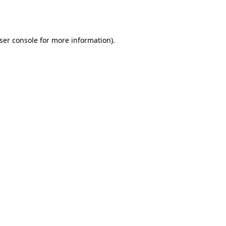
ser console
for more information).