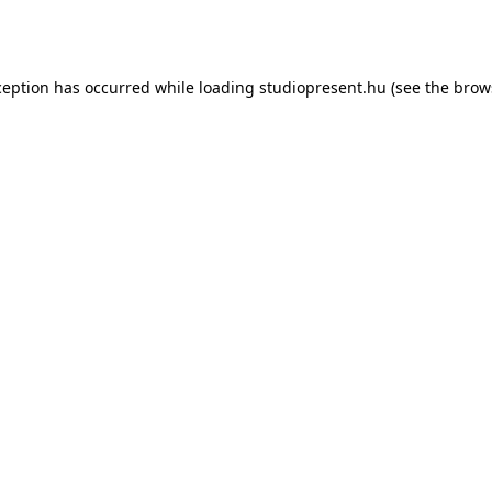
ception has occurred while loading
studiopresent.hu
(see the
brow