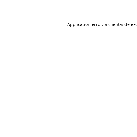
Application error: a
client
-side ex