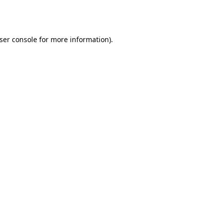
ser console
for more information).