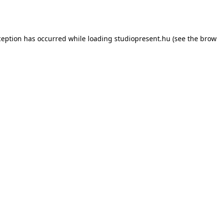
ception has occurred while loading
studiopresent.hu
(see the
brow