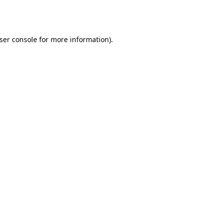
ser console
for more information).