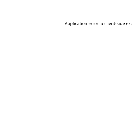
Application error: a
client
-side ex