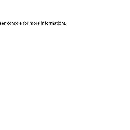
ser console
for more information).