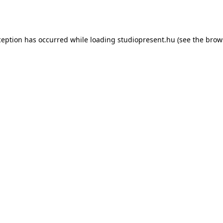
ception has occurred while loading
studiopresent.hu
(see the
brow