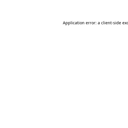
Application error: a
client
-side ex